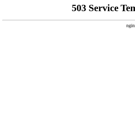
503 Service Te
ngin