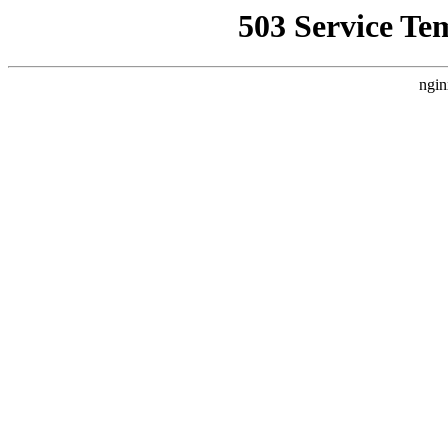
503 Service Te
ngin